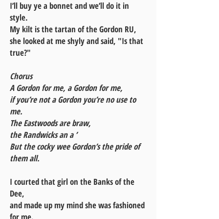
I’ll buy ye a bonnet and we’ll do it in
style.
My kilt is the tartan of the Gordon RU,
she looked at me shyly and said, "Is that
true?"
Chorus
A Gordon for me, a Gordon for me,
if you’re not a Gordon you’re no use to
me.
The Eastwoods are braw,
the Randwicks an a ’
But the cocky wee Gordon’s the pride of
them all.
I courted that girl on the Banks of the
Dee,
and made up my mind she was fashioned
for me.