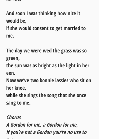
And soon I was thinking how nice it
would be,
if she would consent to get married to
me.
The day we were wed the grass was so
green,
the sun was as bright as the light in her
een.
Now we’ve two bonnie lassies who sit on
her knee,
while she sings the song that she once
sang to me.
Chorus
A Gordon for me, a Gordon for me,
if you’re not a Gordon you’re no use to