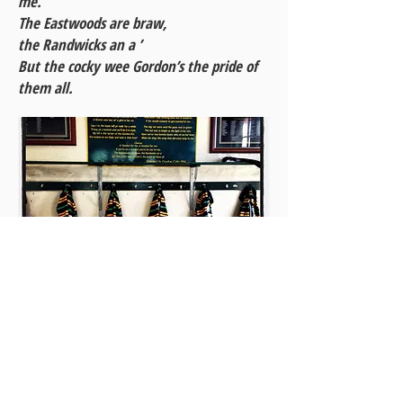
me.
The Eastwoods are braw,
the Randwicks an a ’
But the cocky wee Gordon’s the pride of
them all.
Club song – and a collection of Gordon
jerseys – proudly displayed in the
Gordon Seniors' change rooms at
Chatswood Oval.