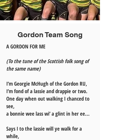
Gordon Team Song
A GORDON FOR ME
(To the tune of the Scottish folk song of
the same name)
I’m Georgie McHugh of the Gordon RU,
I’m fond of a lassie and drappie or two.
One day when out walking I chanced to
see,
a bonnie wee lass wi’ a glint in her ee...
Says I to the lassie will ye walk for a
while,