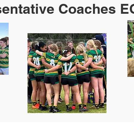
entative Coaches E
s & Events
Contact Us