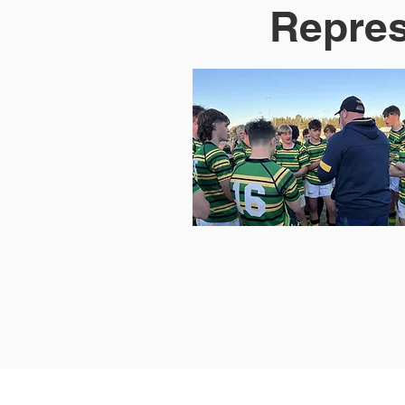
Repres
Home
About Us
Registratio
New