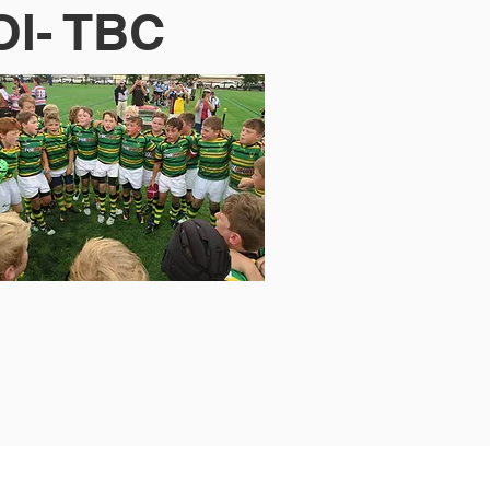
OI- TBC
© 2023 Gordon Junior Rugby.