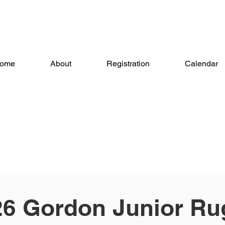
ome
About
Registration
Calendar
26 Gordon Junior Ru