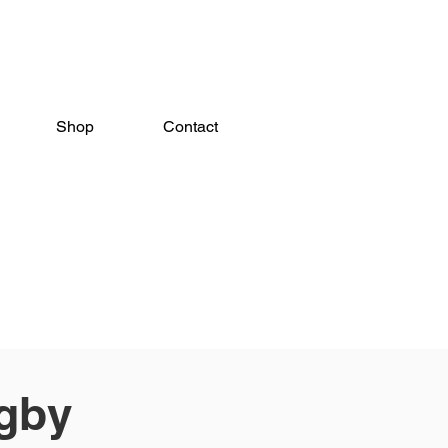
Shop
Contact
gby