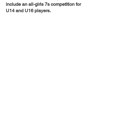
include an all-girls 7s competition for
U14 and U16 players.
In 2024 the TASRC will be held over
the weekend of 13-14April. This is a
wonderful opportunity for players to
experience a regional tour playing five
competitive games, pooled against
teams of matching standards, from
across Australia.
Team members and supporters enjoy
two days of rugby in the beautiful city of
Armidale, located in the New England
region of New South Wales. Armidale,
Australia’s highest city is approximately
five hours from both Brisbane and
Sydney on the New England Highway.
Home