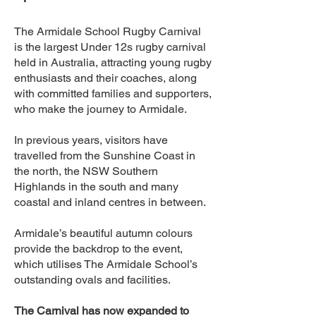
The Armidale School Rugby Carnival
is the largest Under 12s rugby carnival
held in Australia, attracting young rugby
enthusiasts and their coaches, along
with committed families and supporters,
who make the journey to Armidale.
In previous years, visitors have
travelled from the Sunshine Coast in
the north, the NSW Southern
Highlands in the south and many
coastal and inland centres in between.
Armidale’s beautiful autumn colours
provide the backdrop to the event,
which utilises The Armidale School’s
outstanding ovals and facilities.
The Carnival has now expanded to