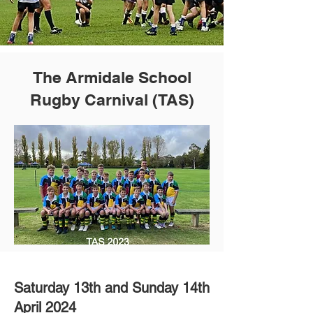
The Armidale School
Rugby Carnival (TAS)
Saturday 13th and Sunday 14th
April 2024