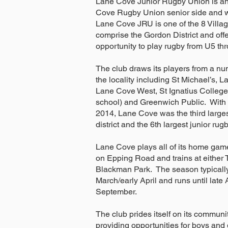
Lane Cove Junior Rugby Union is an 
Cove Rugby Union senior side and w
Lane Cove JRU is one of the 8 Villag
comprise the Gordon District and offe
opportunity to play rugby from U5 th
The club draws its players from a nu
the locality including St Michael’s, 
Lane Cove West, St Ignatius College
school) and Greenwich Public. With 
2014, Lane Cove was the third larges
district and the 6th largest junior rug
Lane Cove plays all of its home game
on Epping Road and trains at either T
Blackman Park. The season typically
March/early April and runs until late
September.
The club prides itself on its communi
providing opportunities for boys and gir