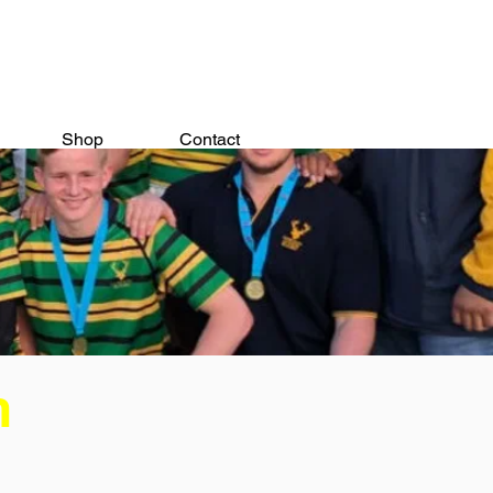
Shop
Contact
n