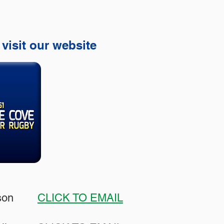
 visit our website
hnson
CLICK TO EMAIL