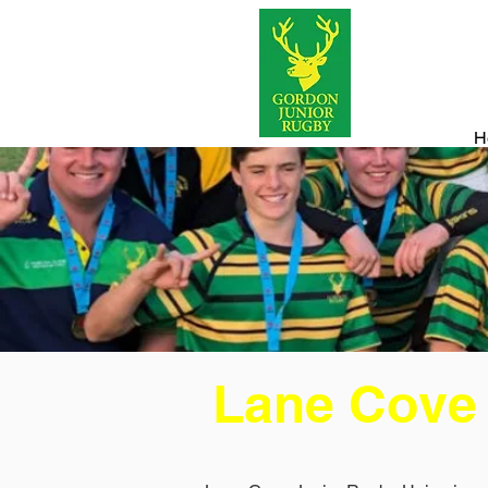
H
Lane Cove