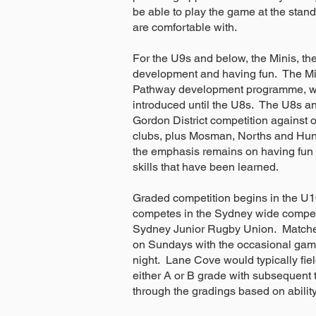
be able to play the game at the stan
are comfortable with.
For the U9s and below, the Minis, the
development and having fun. The Mi
Pathway development programme, wit
introduced until the U8s. The U8s an
Gordon District competition against 
clubs, plus Mosman, Norths and Hunt
the emphasis remains on having fun 
skills that have been learned.
Graded competition begins in the U
competes in the Sydney wide competi
Sydney Junior Rugby Union. Matche
on Sundays with the occasional gam
night. Lane Cove would typically fiel
either A or B grade with subsequent 
through the gradings based on abilit