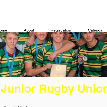
ome
About
Registration
Calendar
 Junior Rugby Unio