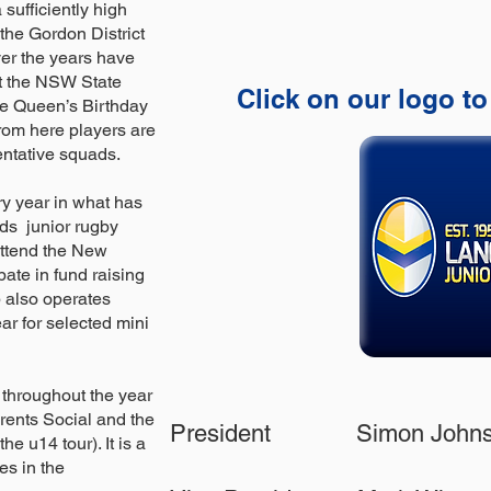
sufficiently high
 the Gordon District
er the years have
t the NSW State
Click on our logo to
e Queen’s Birthday
rom here players are
entative squads.
y year in what has
ids junior rugby
attend the New
pate in fund raising
ub also operates
r for selected mini
 throughout the year
rents Social and the
President Simon Jo
e u14 tour). It is a
es in the