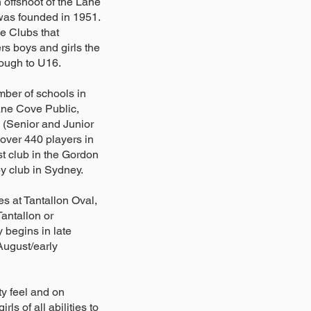
offshoot of the Lane
as founded in 1951.
e Clubs that
rs boys and girls the
rough to U16.
mber of schools in
Lane Cove Public,
 (Senior and Junior
over 440 players in
t club in the Gordon
by club in Sydney.
s at Tantallon Oval,
antallon or
 begins in late
 August/early
ty feel and on
ls of all abilities to