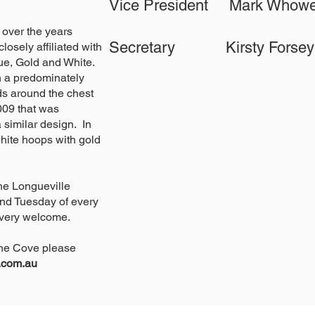
Vice President Mark W
 over the years
Secretary Kirsty F
osely affiliated with
Blue, Gold and White.
in a predominately
ds around the chest
009 that was
 similar design. In
hite hoops with gold
he Longueville
nd Tuesday of every
 very welcome.
Lane Cove please
u.com.au