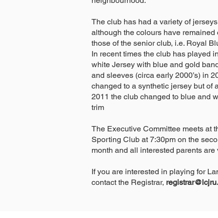
neighbourhood.
The club has had a variety of jerseys
although the colours have remained cl
those of the senior club, i.e. Royal 
In recent times the club has played 
white Jersey with blue and gold ban
and sleeves (circa early 2000’s) in 2
changed to a synthetic jersey but of a
2011 the club changed to blue and w
trim
The Executive Committee meets at t
Sporting Club at 7:30pm on the seco
month and all interested parents are
If you are interested in playing for 
contact the Registrar,
registrar@lcjr