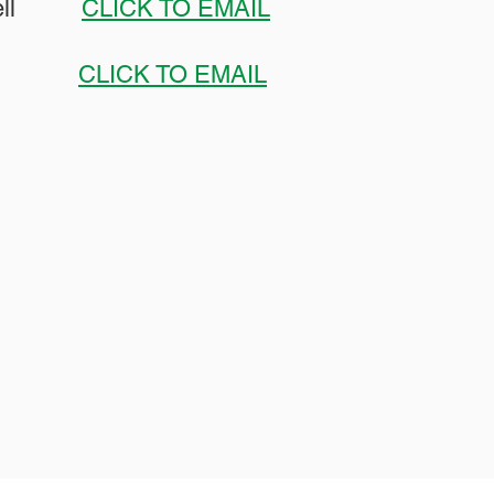
howell
CLICK TO EMAIL
orsey
CLICK TO EMAIL