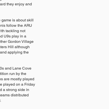
dard they enjoy and
 game is about skill
nis follow the ARU
h tackling not
d U9s play in a
other Gordon Village
ers Hill although
and applying the
10s and Lane Cove
tion run by the
s are mostly played
e played on a Friday
d a strong side in
teams distributed
y.