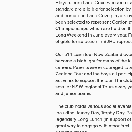
Players from Lane Cove who are of a 
standard are eligible for selection by
and numerous Lane Cove players ov
been selected to represent Gordon a
Championships which are held on th
Long Weekend in June every year. F
eligible for selection in SJRU repres
Our u14 team tour New Zealand ever
become a highlight for many of the k
careers. Parents are encouraged to 
Zealand Tour and the boys all partici
activities to support the tour. The cl
smaller NSW regional Tours every yea
and junior teams.
The club holds various social events
including Jersey Day, Trophy Day, Pa
legendary Long Lunch (in support of th
great way to engage with other famili