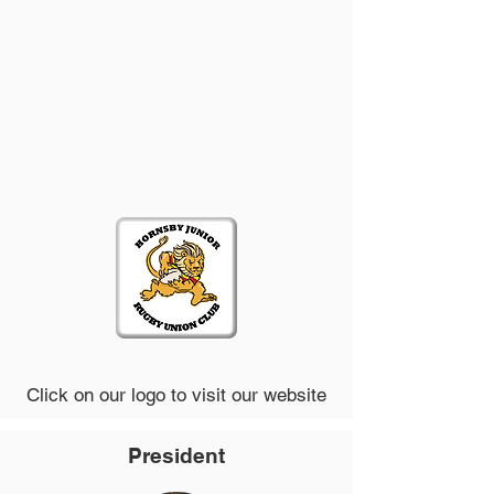
Click on our logo to visit our website
President