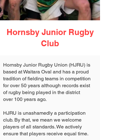
Hornsby Junior Rugby
Club
Hornsby Junior Rugby Union (HJRU) is
based at Waitara Oval and has a proud
tradition of fielding teams in competition
for over 50 years although records exist
of rugby being played in the district
over 100 years ago.
HJRU is unashamedly a participation
club. By that, we mean we welcome
players of all standards. We actively
ensure that players receive equal time.