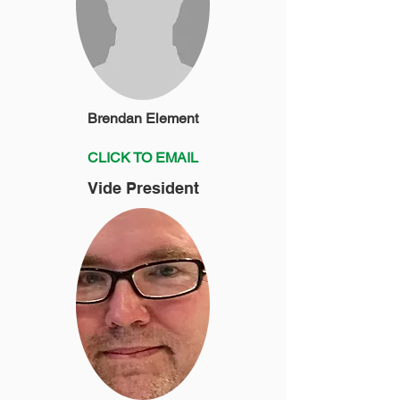
Brendan Element
CLICK TO EMAIL
Vide President