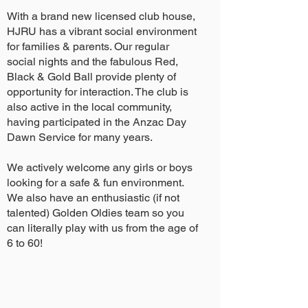
With a brand new licensed club house,
HJRU has a vibrant social environment
for families & parents. Our regular
social nights and the fabulous Red,
Black & Gold Ball provide plenty of
opportunity for interaction. The club is
also active in the local community,
having participated in the Anzac Day
Dawn Service for many years.
We actively welcome any girls or boys
looking for a safe & fun environment.
We also have an enthusiastic (if not
talented) Golden Oldies team so you
can literally play with us from the age of
6 to 60!