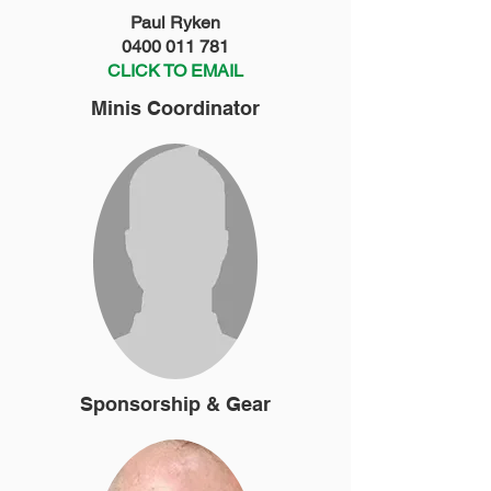
Paul Ryken
0400 011 781
CLICK TO EMAIL
Minis Coordinator
Sponsorship & Gear