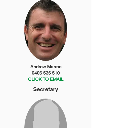
Andrew Marren
0406 536 510
CLICK TO EMAIL
Secretary