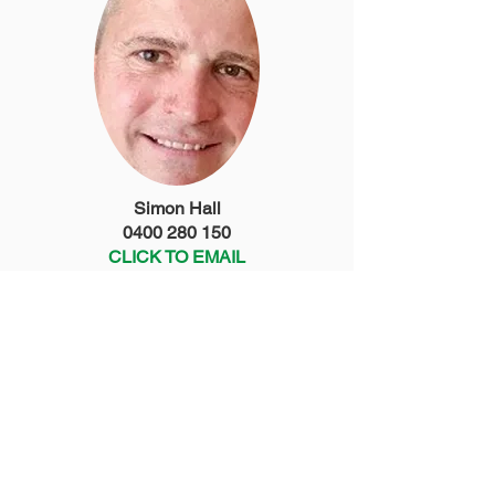
Simon Hall
0400 280 150
CLICK TO EMAIL
Chris Moll
0402 288 587
CLICK TO EMAIL
Treasurer