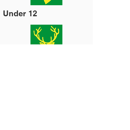
Under 12
Opens
Under 13