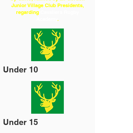
Junior Village Club Presidents,
regarding
Cavaliers Rugby
Academy
.
Under 10
Under 15