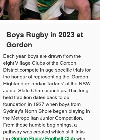
Boys Rugby in 2023 at
Gordon
Each year, boys are drawn from the
eight Village Clubs of the Gordon
District compete in age specific trials for
the honour of representing the ‘Gordon
Highlanders and/or Tartans’ at the NSW
Junior State Championships. This long
held tradition dates back to our
foundation in 1927 when boys from
Sydney’s North Shore began playing in
the Metropolitan Junior Competition.
From these humble beginnings, a
pathway was created which still links
the
Gordon Rugby Football Club
with