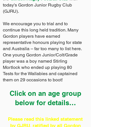
today's Gordon Junior Rugby Club
(GJRU).
We encourage you to trial and to
continue this long held tradition. Many
Gordon players have earned
representative honours playing for state
and Australia – far too many to list here.
One young Gordon Junior/Colt/Grade
player was a boy named Stirling
Mortlock who ended up playing 80
Tests for the Wallabies and captained
them on 29 occasions to boot!
Click on an age group
below for details…
Please read this linked statement
by GJRU, ratified by all Gordon