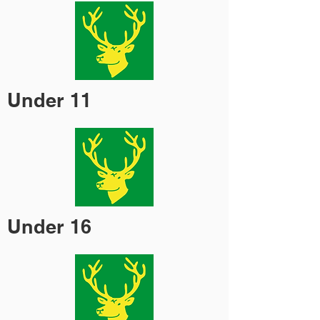
Under 11
Under 16