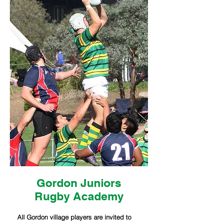
Gordon Juniors
Rugby
Academy
All Gordon village players are invited to