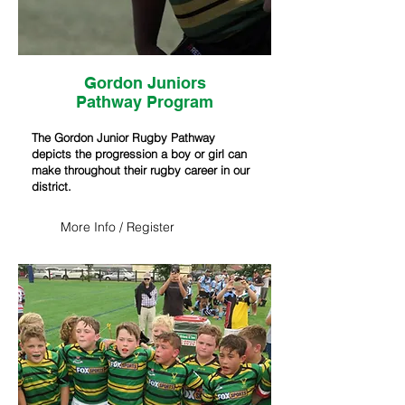
Gordon Juniors
Pathway
Program
The Gordon Junior Rugby Pathway
depicts the progression a boy or girl can
make throughout their rugby career in our
district.
More Info / Register