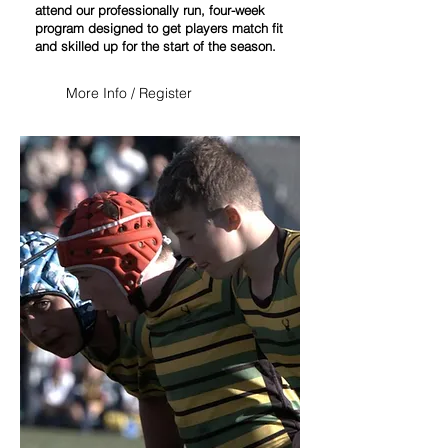
attend our professionally run, four-week
program designed to get players match fit
and skilled up for the start of the season.
More Info / Register