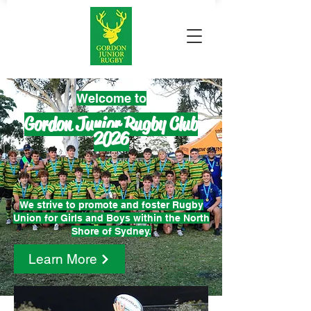
Welco
me to
Gordon Junior Rugby Club
2026
We strive to promote and foster Rugby
Union for Girls and Boys
within the North
Shore of Sydney.
Learn More