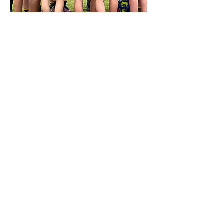
Rugby 7's
NSW
State
Championships
A meticulously organised event with lots
of great rugby on display and smiles on
the faces of our rugby community
More Info / Register