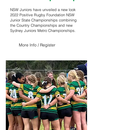
NSW Juniors have unveiled a new look
2022 Positive Rugby Foundation NSW
Junior State Championships combining
the Country Championships and new
Sydney Juniors Metro Championships.
More Info / Register