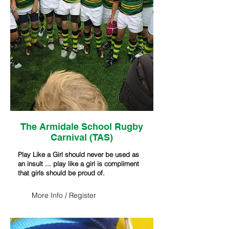
The Armidale School Rugby
Carnival (TAS)
Play Like a Girl should never be used as
an insult ... play like a girl is compliment
that girls should be proud of.
More Info / Register