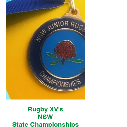
Rugby XV's
NSW
State
Championships